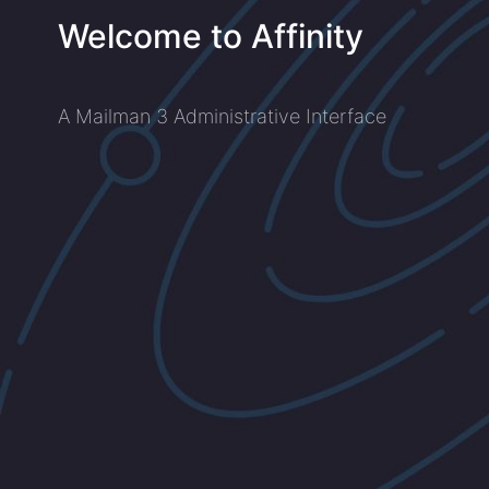
Welcome to Affinity
A Mailman 3 Administrative Interface