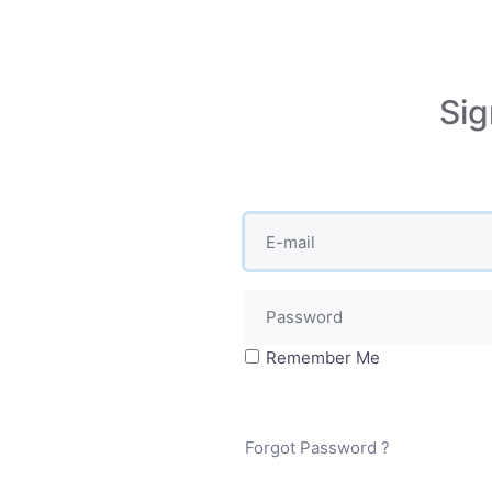
Sig
Remember Me
Forgot Password ?