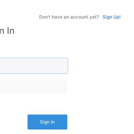
Don't have an account yet?
Sign Up!
n In
Sign In